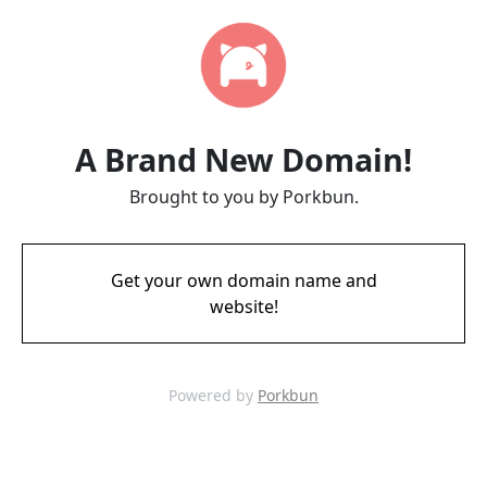
A Brand New Domain!
Brought to you by Porkbun.
Get your own domain name and
website!
Powered by
Porkbun